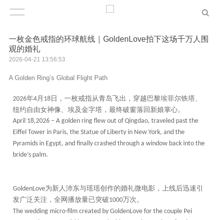
一枚金色戒指的环球航线｜GoldenLove拍下这场千万人围
观的婚礼
2026-04-21 13:56:53
A Golden Ring’s Global Flight Path
年
月
日
，一枚戒指从青岛飞出，穿越巴黎埃菲尔铁塔、
2026
4
18
纽约自由女神像、埃及金字塔，最终破窗落回新娘掌心。
April
18,
2026 – A golden ring flew out of Qingdao, traveled past the
Eiffel Tower in Paris, the Statue of Liberty in New York, and the
Pyramids in Egypt, and finally crashed through a window back into the
bride’s palm.
为新人沛东与瑶瑶创作的婚礼微电影，上线后迅速引
GoldenLove
发广泛关注，全网播放量已突破
万次。
1000
The wedding micro-film created by GoldenLove for the couple Pei