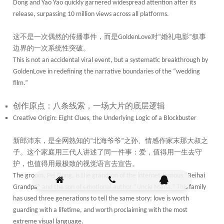
Dong and Yao Yao quickly garnered widespread attention after its
release, surpassing 10 million views across all platforms.
这不是一次偶然的传播事件，而是
对
婚礼电影
叙事
GoldenLove
“
”
边界的一次系统性突破。
This is not an accidental viral event, but a systematic breakthrough by
GoldenLove in redefining the narrative boundaries of the “wedding
film.”
创作原点：八条线索，一场大片的底层逻辑
Creative Origin: Eight Clues, the Underlying Logic of a Blockbuster
新郎沛东，是全网熟知的
北海爷爷
之孙、情感作家末那大叔之
“
”
子。这个家庭用三代人讲述了同一件事：爱，值得用一生去守
护，也值得用最极致的视觉语言去宣告。
The groom, Pei Dong, is the grandson of the internet-famous “Beihai
Grandpa” and the son of emotional author “Uncle Mana.” This family
has used three generations to tell the same story: love is worth
guarding with a lifetime, and worth proclaiming with the most
extreme visual language.